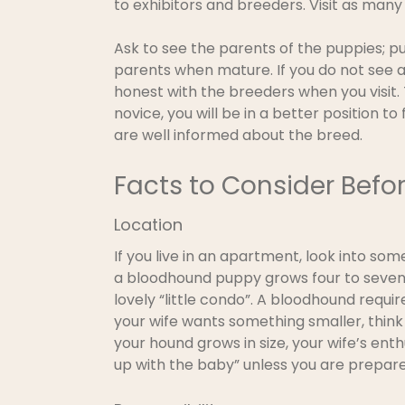
to exhibitors and breeders. Visit as man
Ask to see the parents of the puppies; p
parents when mature. If you do not see a
honest with the breeders when you visit
novice, you will be in a better position t
are well informed about the breed.
Facts to Consider Befo
Location
If you live in an apartment, look into som
a bloodhound puppy grows four to seven 
lovely “little condo”. A bloodhound requ
your wife wants something smaller, think 
your hound grows in size, your wife’s ent
up with the baby” unless you are prepare