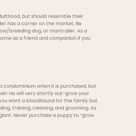
dulthood, but should resemble their
der has a corner on the market. Be
ow/breeding dog, or mantrailer. As a
ur home as a friend and companion if you
to a condominium when it is purchased, but
k! He will very shortly out-grow your
 you want a bloodhound for the family but
ding, training, cleaning, and grooming. As
is giant. Never purchase a puppy to “grow