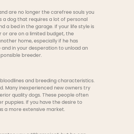
and are no longer the carefree souls you
 a dog that requires a lot of personal
 a bed in the garage. If your life style is
 or are on a limited budget, the
nother home, especially if he has
e and in your desperation to unload an
sponsible breeder.
bloodlines and breeding characteristics.
bred. Many inexperienced new owners try
ferior quality dogs. These people often
r puppies. If you have the desire to
has a more extensive market.