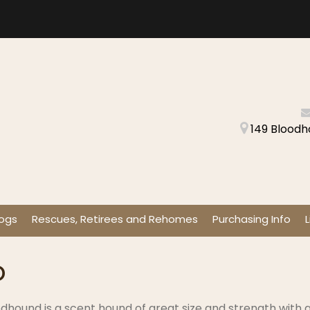
149 Bloodh
ogs
Rescues, Retirees and Rehomes
Purchasing Info
L
o
dhound is a scent hound of great size and strength with a 