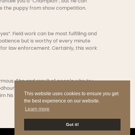
uarantee you a “Champion”, but he can
inate the puppy from show competition.
es”. Field work can be most fulfilling and
 patience but is worthy of every minute
l for law enforcement. Certainly, this work
mous. The end result of people who try,
dhound is a very sensitive breed. He is
This website uses cookies to ensure you get
im his needs.
the best experience on our website.
Learn more
Got it!