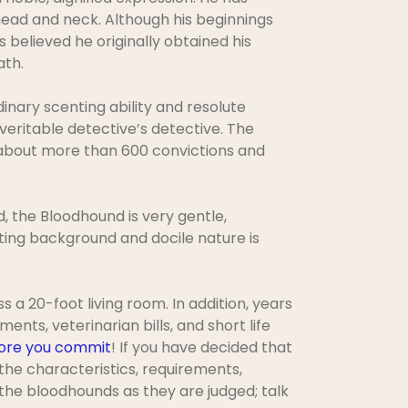
 head and neck. Although his beginnings
s believed he originally obtained his
ath.
inary scenting ability and resolute
veritable detective’s detective. The
t about more than 600 convictions and
d, the Bloodhound is very gentle,
ting background and docile nature is
a 20-foot living room. In addition, years
ents, veterinarian bills, and short life
ore you commit
! If you have decided that
 the characteristics, requirements,
the bloodhounds as they are judged; talk