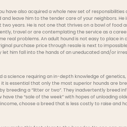
 have also acquired a whole new set of responsibilities 
and leave him to the tender care of your neighbors. He is
 two years. He is not one that thrives on a bowl of food and
ently, travel or are contemplating the service as a career
 real problems. An adult hound is not easy to place in a
iginal purchase price through resale is next to impossibl
let him fall into the hands of an uneducated and/or irre
d a science requiring an in-depth knowledge of genetics, 
 it is essential that only the most superior hounds are 
 by breeding a “litter or two”. They inadvertently breed in
w have the “sale of the week” with hopes of unloading olde
ncome, choose a breed that is less costly to raise and 