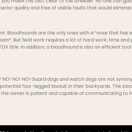
hat you make this fact clear to the breeder. No one can g
superior quality and free of visible faults that would elim
nt. Bloodhounds are the only ones with a “nose that has ey
eam”. But field work requires a lot of hard work, time and
X title. In addition, a bloodhound is also an efficient too
g? NO! NO! NO! Guard dogs and watch dogs are not synony
 potential four-legged lawsuit in their backyards. The bloo
if the owner is patient and capable of communicating to h