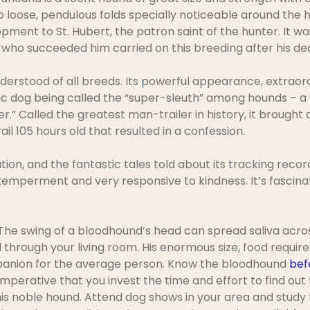
to loose, pendulous folds specially noticeable around the
pment to St. Hubert, the patron saint of the hunter. It wa
who succeeded him carried on this breeding after his de
erstood of all breeds. Its powerful appearance, extraord
tic dog being called the “super-sleuth” among hounds – a 
” Called the greatest man-trailer in history, it brough
ail 105 hours old that resulted in a confession.
tion, and the fantastic tales told about its tracking recor
temperment and very responsive to kindness. It’s fascina
e swing of a bloodhound’s head can spread saliva across 
 through your living room. His enormous size, food requirem
anion for the average person. Know the bloodhound
bef
 imperative that you invest the time and effort to find out
s noble hound. Attend dog shows in your area and study 