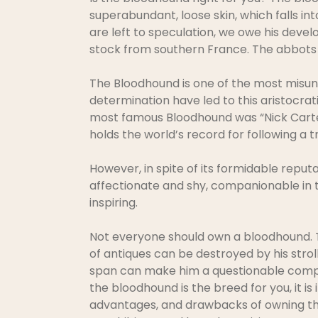
superabundant, loose skin, which falls in
are left to speculation, we owe his develo
stock from southern France. The abbots 
The Bloodhound is one of the most misund
determination have led to this aristocra
most famous Bloodhound was “Nick Carter.
holds the world’s record for following a tr
However, in spite of its formidable reputa
affectionate and shy, companionable in 
inspiring.
Not everyone should own a bloodhound. Th
of antiques can be destroyed by his stroll
span can make him a questionable comp
the bloodhound is the breed for you, it is
advantages, and drawbacks of owning thi