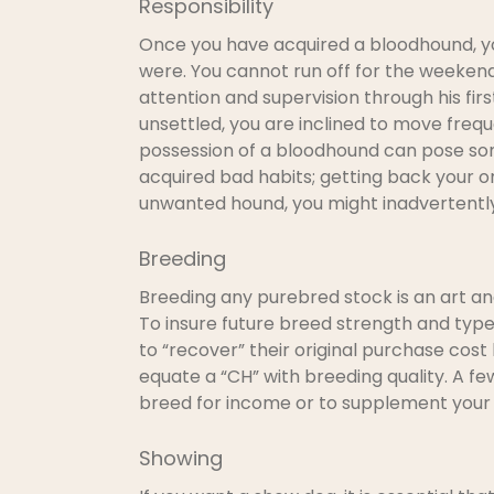
Responsibility
Once you have acquired a bloodhound, you
were. You cannot run off for the weekend 
attention and supervision through his first
unsettled, you are inclined to move frequ
possession of a bloodhound can pose some
acquired bad habits; getting back your or
unwanted hound, you might inadvertently 
Breeding
Breeding any purebred stock is an art an
To insure future breed strength and type
to “recover” their original purchase cost
equate a “CH” with breeding quality. A fe
breed for income or to supplement your i
Showing