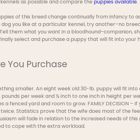
y kennels as possible and compare the
puppies available
.
uppies of this breed change continually from infancy to a
 dog you like at a particular kennel, try another–no bree
. Tell them what you want in a bloodhound–companion, sh
o finally select and purchase a puppy that will fit into yo
re You Purchase
ething smaller. An eight week old 30-lb. puppy will fit in
pounds per week and ½ inch to one inch in height per wee
ires a fenced yard and room to grow. FAMILY DECISION – If
twice. Statistics prove that the wife does most of the fee
husiasm will fade in relation to the increased needs of th
d to cope with the extra workload.