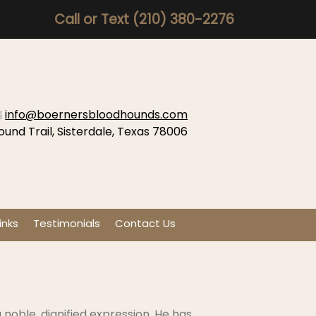
Call or Text
(210) 380-2276
info@boernersbloodhounds.com
ound Trail, Sisterdale, Texas 78006
inks
Testimonials
Contact Us
noble, dignified expression. He has