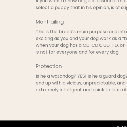
If you want a show dog, it is essential t
select a puppy that in his opinion, is of 
Mantrailing
This is the breed’s main purpose and inte
exciting as you and your dog work as a “t
when your dog has a CD, CDX, UD, TD, or TD
is not for everyone and for every dog.
Protection
Is he a watchdog? YES! Is he a guard do
end up with a vicious, unpredictable, and
extremely intelligent and quick to learn 