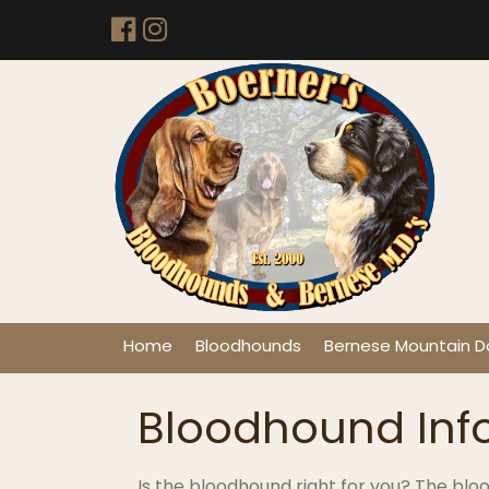
Home
Bloodhounds
Bernese Mountain D
Bloodhound Inf
Is the bloodhound right for you? The bloo