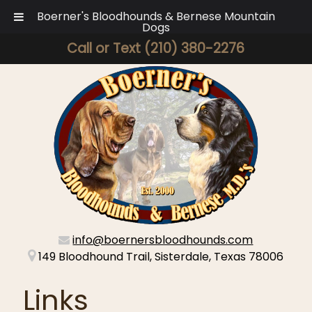
Boerner's Bloodhounds & Bernese Mountain
Dogs
Call or Text
(210) 380-2276
info@boernersbloodhounds.com
149 Bloodhound Trail, Sisterdale, Texas 78006
Links