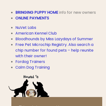
BRINGING PUPPY HOME
info for new owners
ONLINE PAYMENTS
NuVet Labs
American Kennel Club
Bloodhounds by Miss Lazydays of Summer
Free Pet Microchip Registry. Also search a
chip number for found pets – help reunite
with their owner!
Fordog Trainers
Calm Dog Training