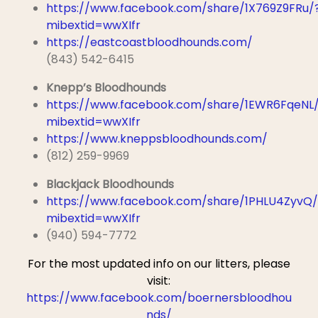
https://www.facebook.com/share/1X769Z9FRu/
mibextid=wwXIfr
https://eastcoastbloodhounds.com/
(843) 542-6415
Knepp’s Bloodhounds
https://www.facebook.com/share/1EWR6FqeNL
mibextid=wwXIfr
https://www.kneppsbloodhounds.com/
(812) 259-9969
Blackjack Bloodhounds
https://www.facebook.com/share/1PHLU4ZyvQ/
mibextid=wwXIfr
(940) 594-7772
For the most updated info on our litters,
please
visit:
https://www.facebook.com/boernersbloodhou
nds/