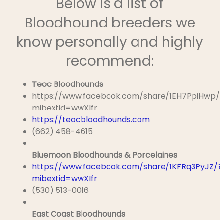
Below is a list of
Bloodhound breeders we
know personally and highly
recommend:
Teoc Bloodhounds
https://www.facebook.com/share/1EH7PpiHwp/
mibextid=wwXIfr
https://teocbloodhounds.com
(662) 458-4615
Bluemoon Bloodhounds & Porcelaines
https://www.facebook.com/share/1KFRq3PyJZ/
mibextid=wwXIfr
(530) 513-0016
East Coast Bloodhounds