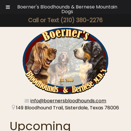
Boerner's Bloodhounds & Bernese Mountain
Dogs
Call or Text
(210) 380-2276
info@boernersbloodhounds.com
149 Bloodhound Trail, Sisterdale, Texas 78006
Upcoming