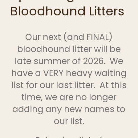
Bloodhound Litters
Our next (and FINAL)
bloodhound litter will be
late summer of 2026. We
have a VERY heavy waiting
list for our last litter. At this
time, we are no longer
adding any new names to
our list.