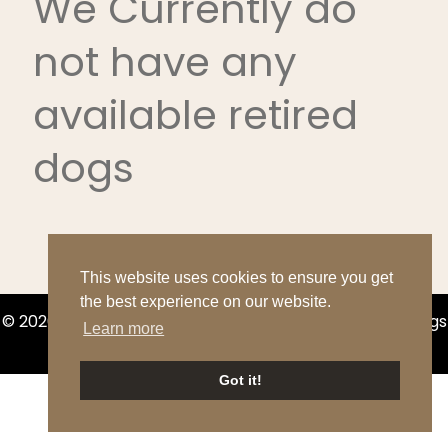
We Currently do
not have any
available retired
dogs
This website uses cookies to ensure you get
the best experience on our website.
© 2026 Boerner's Bloodhounds & Bernese Mountain Dogs
Learn more
|
Sitemap
Got it!