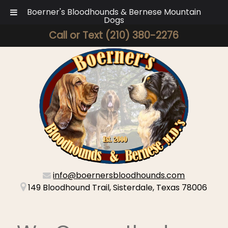
Boerner's Bloodhounds & Bernese Mountain
Dogs
Call or Text
(210) 380-2276
info@boernersbloodhounds.com
149 Bloodhound Trail, Sisterdale, Texas 78006