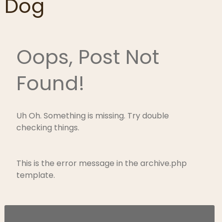
Dog
Oops, Post Not
Found!
Uh Oh. Something is missing. Try double
checking things.
This is the error message in the archive.php
template.
Search