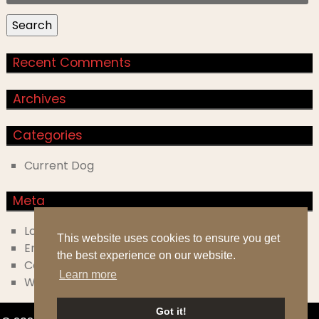
for:
Search
Recent Comments
Archives
Categories
Current Dog
Meta
Log in
This website uses cookies to ensure you get
Entries feed
the best experience on our website.
Comments feed
Learn more
WordPress.org
Got it!