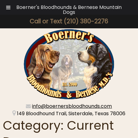
Boerner's Bloodhounds & Bernese Mountain
Dogs
Call or Text
(210) 380-2276
info@boernersbloodhounds.com
149 Bloodhound Trail, Sisterdale, Texas 78006
Category:
Current